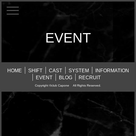
EVENT
HOME
SHIFT
CAST
SYSTEM
INFORMATION
EVENT
BLOG
RECRUIT
Copyright ©club Capone All Rights Reserved.